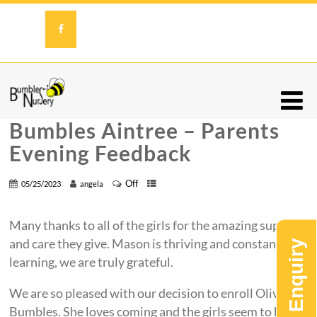
Bumbles Aintree – Parents
Evening Feedback
Off
05/25/2023
angela
Many thanks to all of the girls for the amazing support
and care they give. Mason is thriving and constantly
learning, we are truly grateful.
We are so pleased with our decision to enroll Olivia to
Bumbles. She loves coming and the girls seem to have