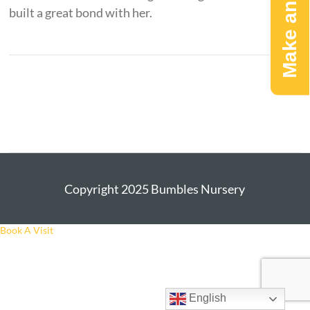
Make an Enquiry
built a great bond with her.
Copyright 2025 Bumbles Nursery
Book A Visit
English