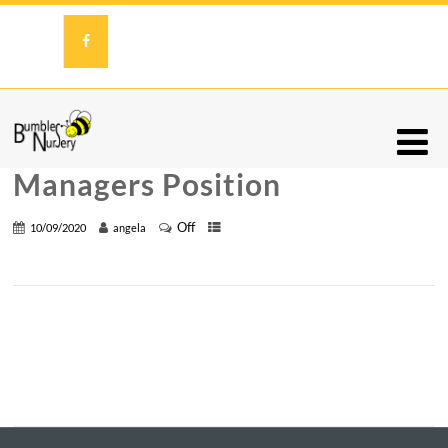
Managers Position
Off
10/09/2020
angela