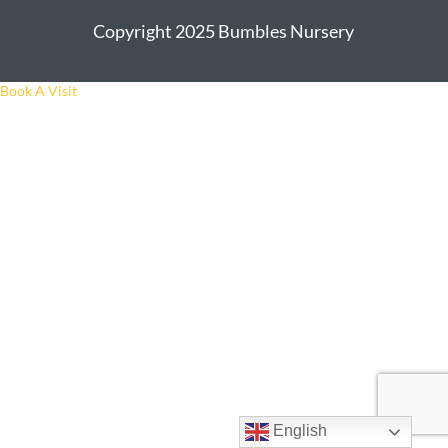
Copyright 2025 Bumbles Nursery
Book A Visit
English