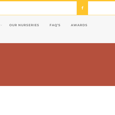
OUR NURSERIES
FAQ’S
AWARDS