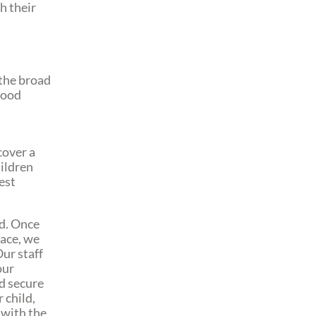
h their
 the broad
good
cover a
hildren
est
ld. Once
lace, we
Our staff
our
nd secure
 child,
 with the