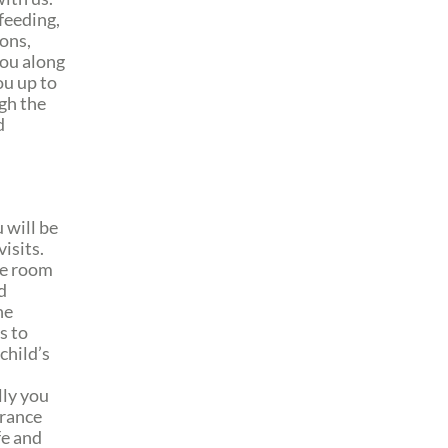
 feeding,
ions,
you along
ou up to
gh the
d
 will be
isits.
he room
d
he
s to
child’s
lly you
urance
fe and