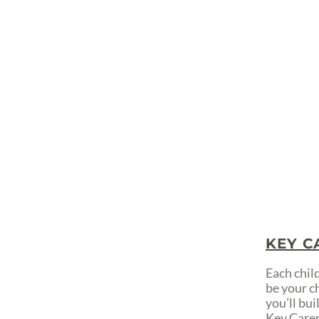
KEY C
Each child
be your c
you’ll bu
Key Carers