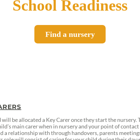
School Readiness
Find a nursery
ARERS
 will be allocated a Key Carer once they start the nursery. 
hild’s main carer when in nursery and your point of contac
ild a relationship with through handovers, parents meetings
 role will consist of caring for your child during their day 