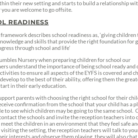
hin their new setting and starts to build a relationship wit
 you are welcome to go offsite.
L READINESS
framework describes school readiness as, ‘giving children
knowledge and skills that provide the right foundation for 
ogress through school and life’
umbles Nursery when preparing children for school our
ners understand the importance of being school ready and 
ctivities to ensure all aspects of the EYFS is covered and c
develop to the best of their ability, offering them the great
tart in their early education.
upport parents with choosing the right school for their chi
eceive confirmation from the school that your child has a p
ble to see which children may be going to the same school. 
 contact the schools and invite the reception teachers into 
o meet the children in an environment that they feel safe a
 visiting the setting, the reception teachers will talk to your
heir interests and observe them playing, they will also chat