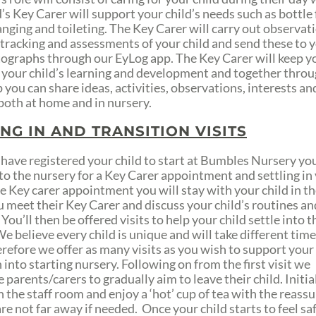
’s Key Carer will support your child’s needs such as bottle
nging and toileting. The Key Carer will carry out observat
 tracking and assessments of your child and send these to 
ographs through our EyLog app. The Key Carer will keep y
 your child’s learning and development and together throu
 you can share ideas, activities, observations, interests an
both at home and in nursery.
ING IN AND TRANSITION VISITS
have registered your child to start at Bumbles Nursery you
to the nursery for a Key Carer appointment and settling in v
e Key carer appointment you will stay with your child in t
u meet their Key Carer and discuss your child’s routines an
 You’ll then be offered visits to help your child settle into t
e believe every child is unique and will take different time
erefore we offer as many visits as you wish to support your 
 into starting nursery. Following on from the first visit we
parents/carers to gradually aim to leave their child. Initia
n the staff room and enjoy a ‘hot’ cup of tea with the reass
re not far away if needed. Once your child starts to feel sa