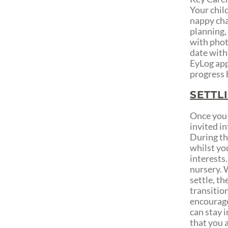
Your child
nappy cha
planning,
with phot
date with
EyLog app
progress 
SETTL
Once you 
invited in
During th
whilst yo
interests.
nursery. W
settle, th
transition
encourage 
can stay i
that you a