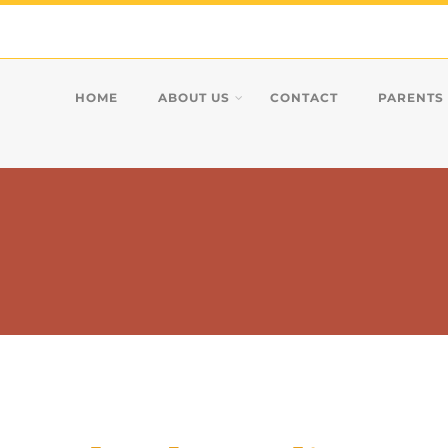
HOME
ABOUT US
CONTACT
PARENTS