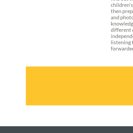
children’s
then prep
and photo
knowledge
different
independe
listening 
forwarded