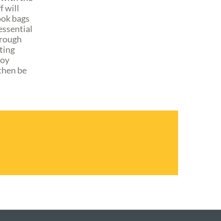
f will
ook bags
essential
hrough
ting
joy
 then be