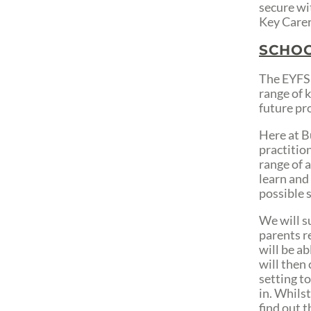
secure wit
Key Carer
SCHOO
The EYFS 
range of 
future pr
Here at B
practitio
range of a
learn and 
possible s
We will s
parents r
will be a
will then
setting t
in. Whilst
find out t