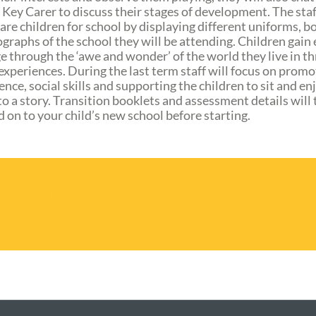
 Key Carer to discuss their stages of development. The staf
are children for school by displaying different uniforms, b
graphs of the school they will be attending. Children gain 
 through the ‘awe and wonder’ of the world they live in t
 experiences. During the last term staff will focus on promo
nce, social skills and supporting the children to sit and en
to a story. Transition booklets and assessment details will
 on to your child’s new school before starting.
OUR NURSERIES